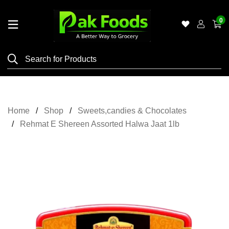
0
Home
Shop
Category
Meat
Home
Shop
Sweets,candies & Chocolates
Grocery
Rehmat E Shereen Assorted Halwa Jaat 1lb
&
Essentials
Flyers
Gallery