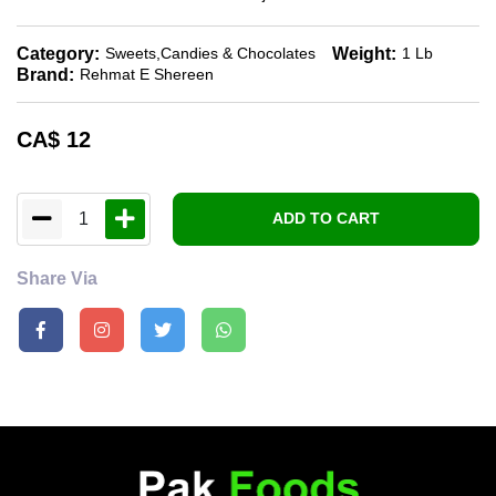
Category:
Weight:
Sweets,candies & Chocolates
1 Lb
Brand:
Rehmat E Shereen
CA$
12
1
ADD TO CART
Share Via