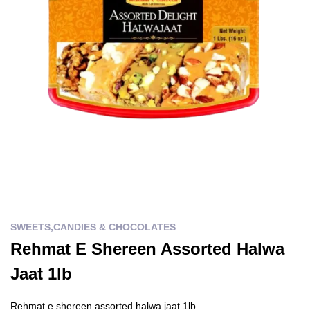
SWEETS,CANDIES & CHOCOLATES
Rehmat E Shereen Assorted Halwa
Jaat 1lb
Rehmat e shereen assorted halwa jaat 1lb