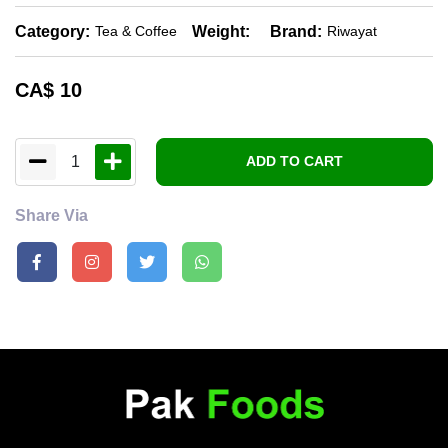
Category:
Weight:
Brand:
Tea & Coffee
Riwayat
CA$
10
1
ADD TO CART
Share Via