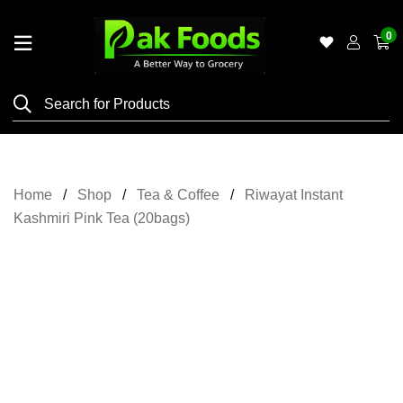
0
Home
Shop
Category
Meat
Home
Shop
Tea & Coffee
Riwayat Instant
Grocery
Kashmiri Pink Tea (20bags)
&
Essentials
Flyers
Gallery