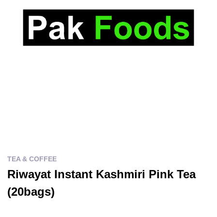
TEA & COFFEE
Riwayat Instant Kashmiri Pink Tea
(20bags)