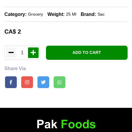
Category:
Weight:
Brand:
Grocery
25 Ml
Sac
CA$
2
1
ADD TO CART
Share Via