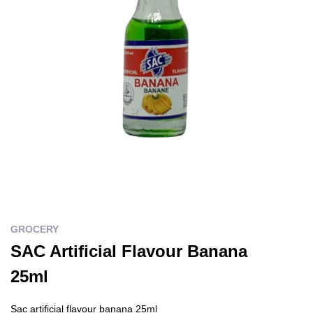
GROCERY
SAC Artificial Flavour Banana
25ml
Sac artificial flavour banana 25ml