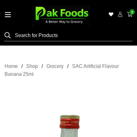
0
Home
Shop
Category
Meat
Home
Shop
Grocery
SAC Artificial Flavour
Grocery
Banana 25ml
&
Essentials
Flyers
Gallery