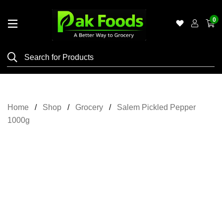
0
Home
Shop
Category
Meat
Home
Shop
Grocery
Salem Pickled Pepper
Grocery
1000g
&
Essentials
Flyers
Gallery