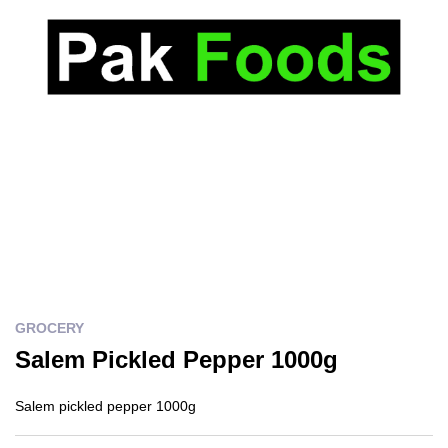
GROCERY
Salem Pickled Pepper 1000g
Salem pickled pepper 1000g