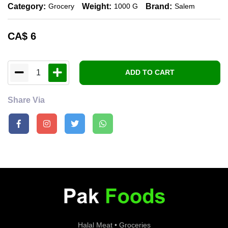
Category:
Weight:
Brand:
Grocery
1000 G
Salem
CA$
6
1
ADD TO CART
Share Via
Halal Meat • Groceries