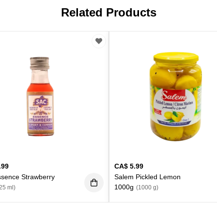
Related Products
.99
CA$
5.99
ssence Strawberry
Salem Pickled Lemon
1000g
25 ml)
(1000 g)