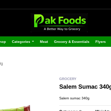
hop
Categories
Meat
Grocery & Essentials
Flyers
0g
GROCERY
Salem Sumac 340
Salem sumac 340g