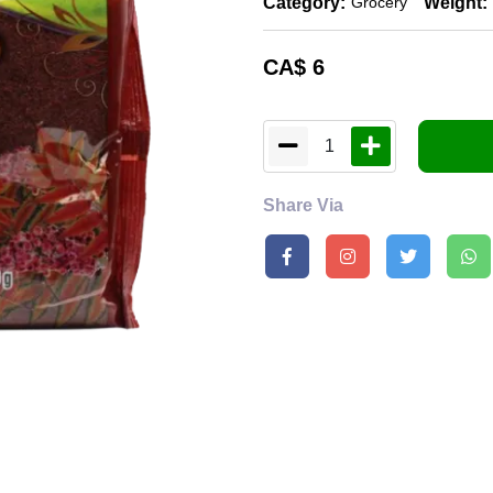
Category:
Weight:
Grocery
CA$
6
1
Share Via