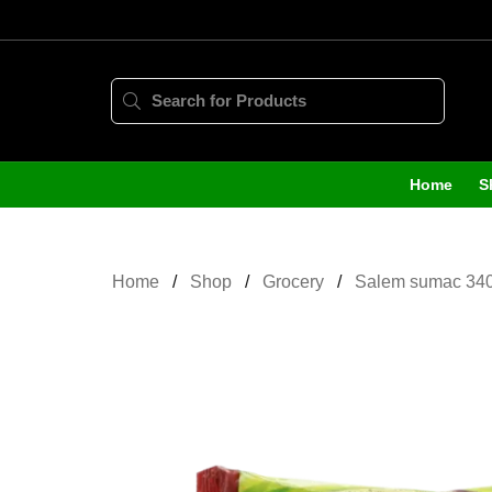
Home
S
Home
Shop
Grocery
Salem sumac 34