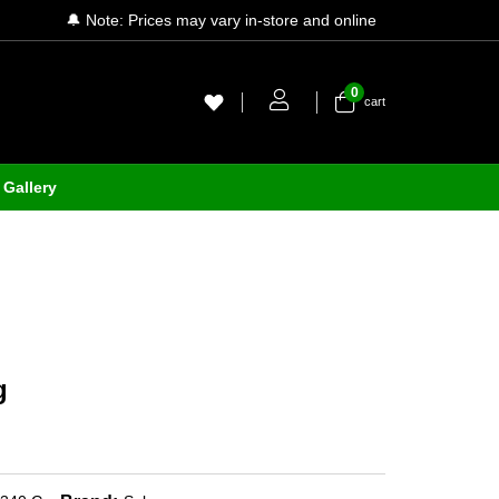
🔔 Note: Prices may vary in-store and online
0
cart
Gallery
g