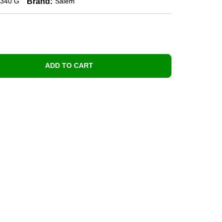
Brand:
340 G
Salem
ADD TO CART