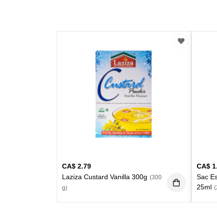
CA$
2.79
CA$
1
Laziza Custard Vanilla 300g
Sac E
(300
25ml
(
g)