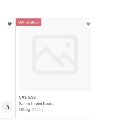
Out of stock
CA$
5.99
Salem Lupini Beans
1000g
(1000 g)