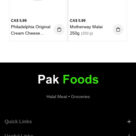
CA$
5.99
CA$
5.99
Philadelphia Original
Motherway Malai
Cream Cheese
250g
(250 g)
227g
(227 g)
Halal Meat • Groceries
Quick Links