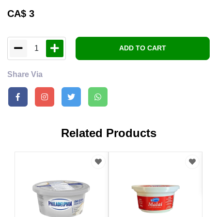
CA$
3
1
ADD TO CART
Share Via
Related Products
CA
Nan
341