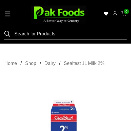
0
Home
Shop
Category
Meat
Home
Shop
Dairy
Sealtest 1L Milk 2%
Grocery
&
Essentials
Flyers
Gallery