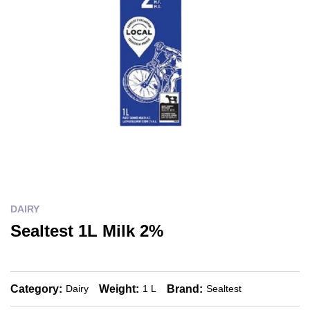
DAIRY
Sealtest 1L Milk 2%
Category:
Weight:
Brand:
Dairy
1 L
Sealtest