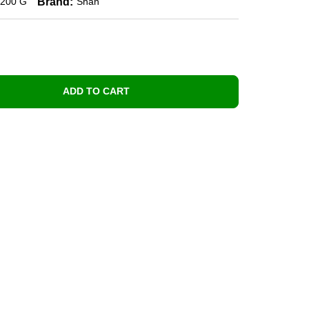
Brand:
200 G
Shan
ADD TO CART