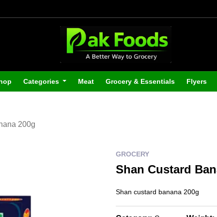
hop
Categories
Meat
Grocery & Essentials
Flyers
nana 200g
GROCERY
Shan Custard Ban
Shan custard banana 200g