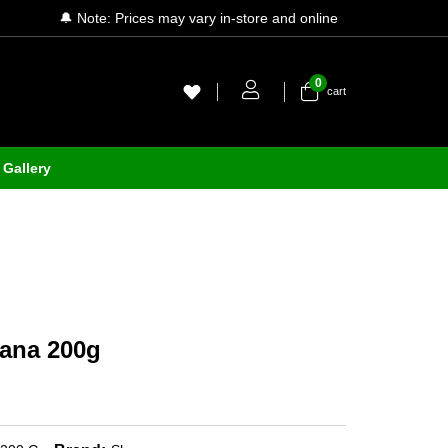
🔔 Note: Prices may vary in-store and online
0
cart
Gallery
ana 200g