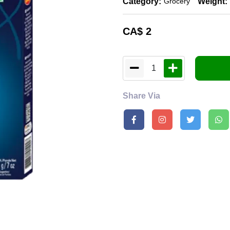
Category:
Weight:
Grocery
CA$
2
1
Share Via