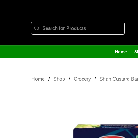
Home
S
Home
Shop
Grocery
Shan Custard Ba