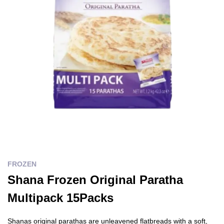
FROZEN
Shana Frozen Original Paratha
Multipack 15Packs
Shanas original parathas are unleavened flatbreads with a soft,