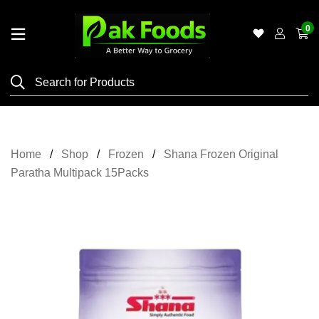
0
Home
Shop
Category
Meat
Home
Shop
Frozen
Shana Frozen Original
Grocery
Paratha Multipack 15Packs
&
Essentials
Flyers
Gallery