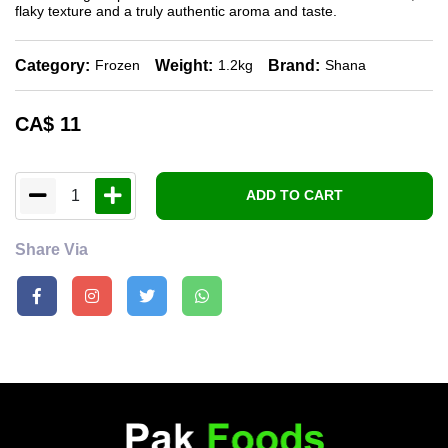
flaky texture and a truly authentic aroma and taste.
Category:
Weight:
Brand:
Frozen
1.2kg
Shana
CA$
11
1
ADD TO CART
Share Via