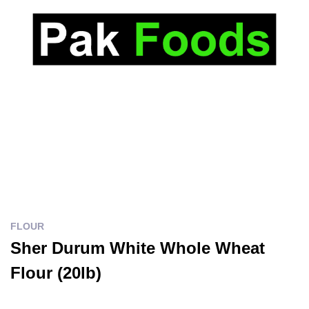
FLOUR
Sher Durum White Whole Wheat
Flour (20lb)