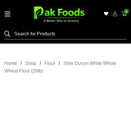
0
Home
Shop
Category
Meat
Home
Shop
Flour
Sher Durum White Whole
Grocery
Wheat Flour (20lb)
&
Essentials
Flyers
Gallery