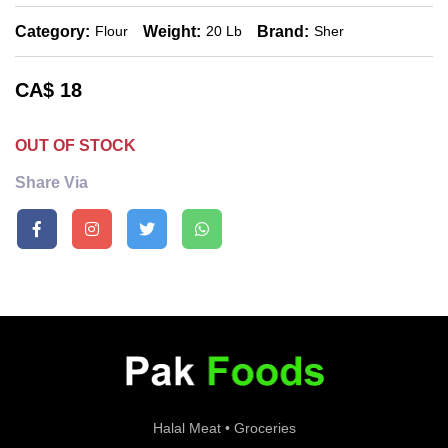
Category:
Weight:
Brand:
Flour
20 Lb
Sher
CA$
18
OUT OF STOCK
Share Via
Halal Meat • Groceries