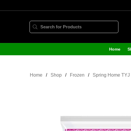
Home
S
Home
Shop
Frozen
Spring Home TYJ 