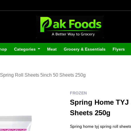
hop
Categories
Meat
Grocery & Essentials
Flyers
Spring Roll Sheets 5inch 50 Sheets 250g
FROZEN
Spring Home TYJ S
Sheets 250g
Spring home tyj spring roll shee