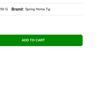
Brand:
250 G
Spring Home Tyj
ADD TO CART