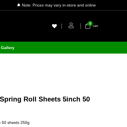
🔔 Note: Prices may vary in-store and online
0
cart
Gallery
pring Roll Sheets 5inch 50
ts 50 sheets 250g