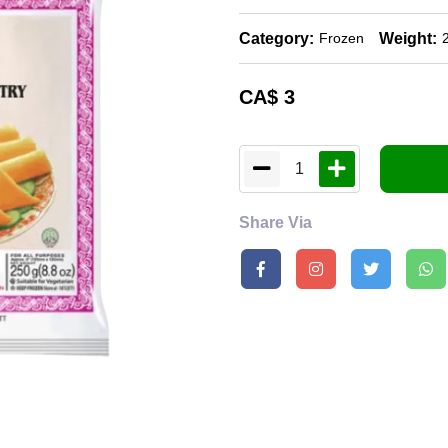
Category:
Weight:
Frozen
CA$
3
1
Share Via