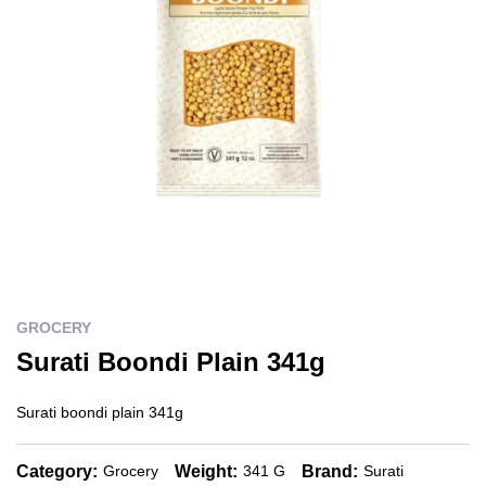
GROCERY
Surati Boondi Plain 341g
Surati boondi plain 341g
Category:
Weight:
Brand:
Grocery
341 G
Surati