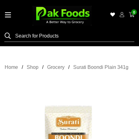
0
Home
Shop
Category
Meat
Home
Shop
Grocery
Surati Boondi Plain 341g
Grocery
&
Essentials
Flyers
Gallery