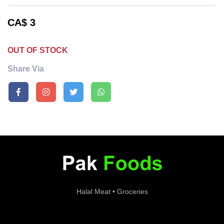
CA$
3
OUT OF STOCK
Share Via
Halal Meat • Groceries