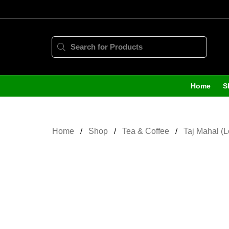
Home
S
Home
Shop
Tea & Coffee
Taj Mahal (