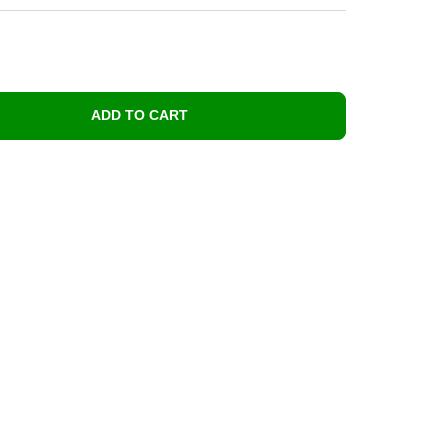
ADD TO CART