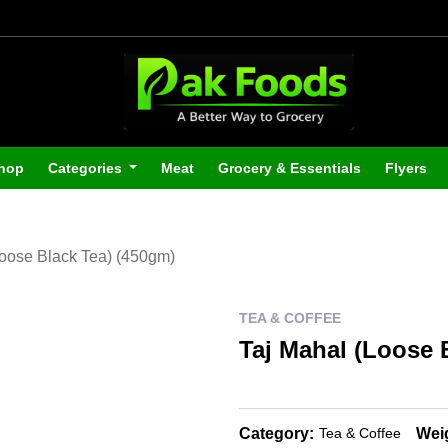
hop
Categories
Meat
Grocery & Essentials
Flyers
Loose Black Tea) (450gm)
TEA & COFFEE
Taj Mahal (Loose 
Category:
Wei
Tea & Coffee