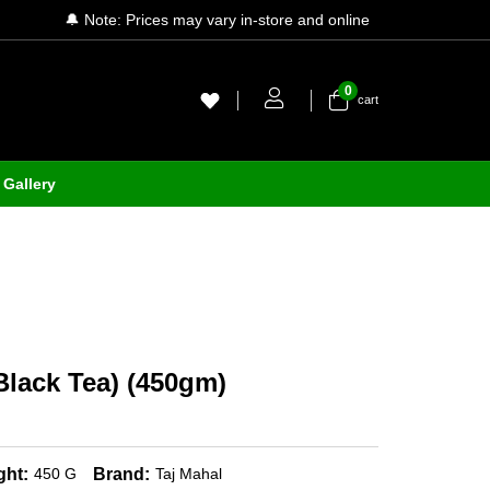
🔔 Note: Prices may vary in-store and online
0
cart
Gallery
Black Tea) (450gm)
ght:
Brand:
450 G
Taj Mahal