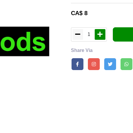
CA$
8
1
Share Via