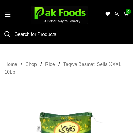
0
Home
Shop
Category
Meat
Home
Shop
Rice
Taqwa Basmati Sella XXXL
Grocery
10Lb
&
Essentials
Flyers
Gallery