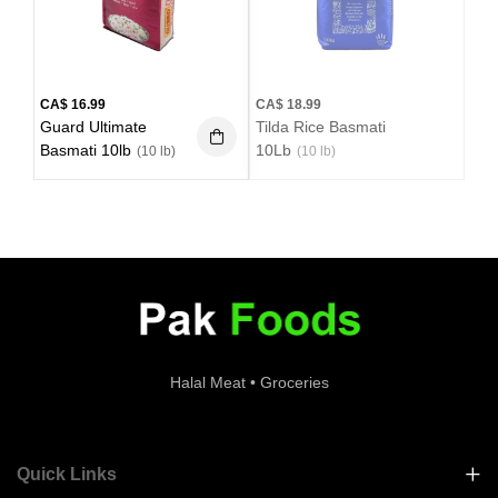
CA$
16.99
CA$
18.99
Guard Ultimate
Tilda Rice Basmati
Basmati 10lb
10Lb
(10 lb)
(10 lb)
Halal Meat • Groceries
Quick Links