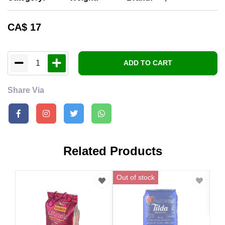
CA$
17
1
ADD TO CART
Share Via
Related Products
Out of stock
CA
Abu
Sel