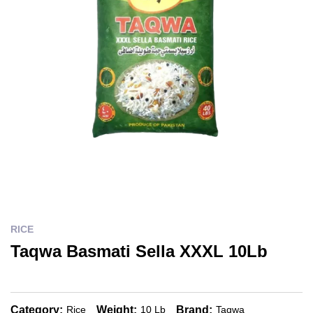
RICE
Taqwa Basmati Sella XXXL 10Lb
Category:
Weight:
Brand:
Rice
10 Lb
Taqwa