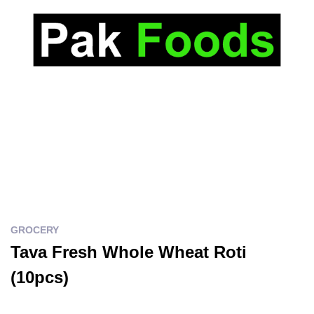
GROCERY
Tava Fresh Whole Wheat Roti
(10pcs)