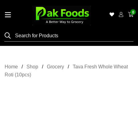
0
Home
Shop
Category
Meat
Home
Shop
Grocery
Tava Fresh Whole Wheat
Grocery
Roti (10pcs)
&
Essentials
Flyers
Gallery