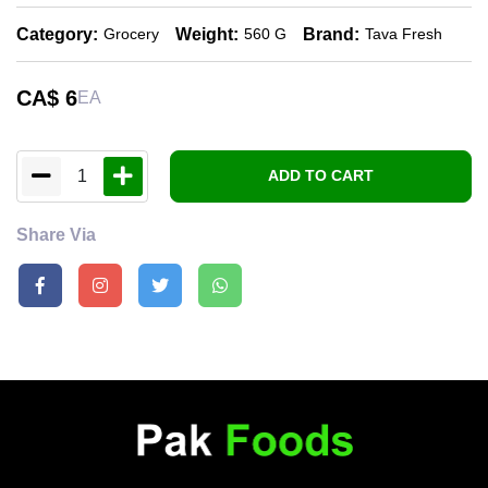
Category:
Weight:
Brand:
Grocery
560 G
Tava Fresh
CA$
6
EA
1
ADD TO CART
Share Via