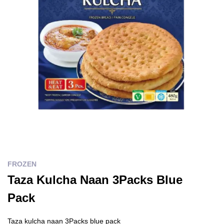
FROZEN
Taza Kulcha Naan 3Packs Blue
Pack
Taza kulcha naan 3Packs blue pack