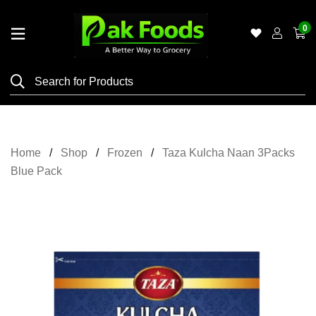
0
Home
Shop
Category
Meat
Home
Shop
Frozen
Taza Kulcha Naan 3Packs
Grocery
Blue Pack
&
Essentials
Flyers
Gallery