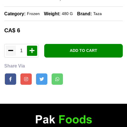
Category:
Weight:
Brand:
Frozen
480 G
Taza
CA$
6
1
ADD TO CART
Share Via