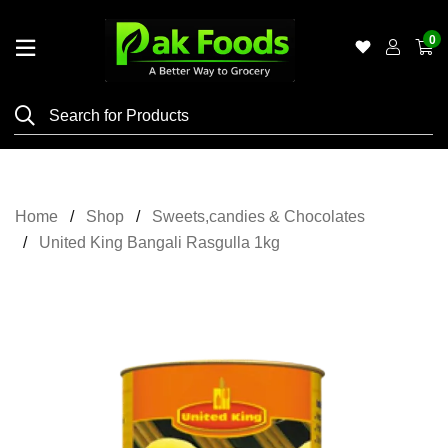
0
Home
Shop
Category
Meat
Home
Shop
Sweets,candies & Chocolates
Grocery
United King Bangali Rasgulla 1kg
&
Essentials
Flyers
Gallery