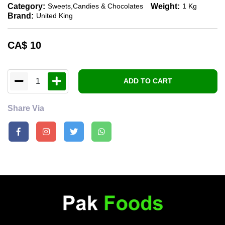
Category:
Weight:
Sweets,candies & Chocolates
1 Kg
Brand:
United King
CA$
10
1
ADD TO CART
Share Via