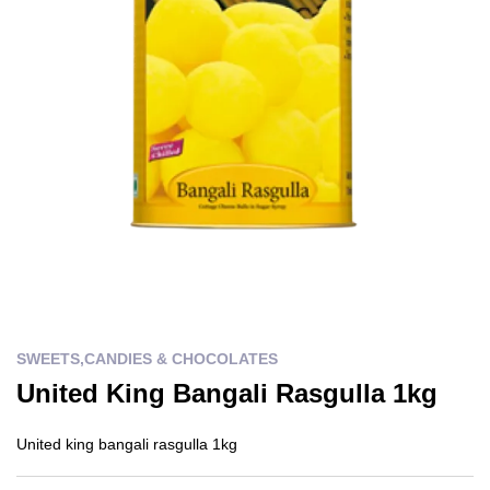
SWEETS,CANDIES & CHOCOLATES
United King Bangali Rasgulla 1kg
United king bangali rasgulla 1kg