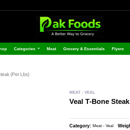
hop
Categories
Meat
Grocery & Essentials
Flyers
teak (Per Lbs)
MEAT - VEAL
Veal T-Bone Steak
Category:
Weigh
Meat - Veal