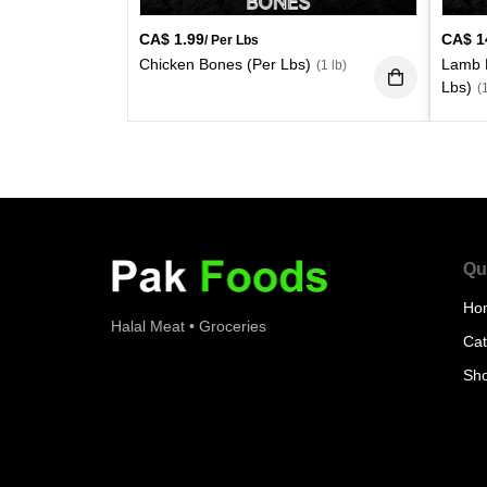
CA$
1.99
CA$
1
/ Per Lbs
Chicken Bones (Per Lbs)
Lamb L
(1 lb)
Lbs)
(
Qu
Ho
Halal Meat • Groceries
Cat
Sh