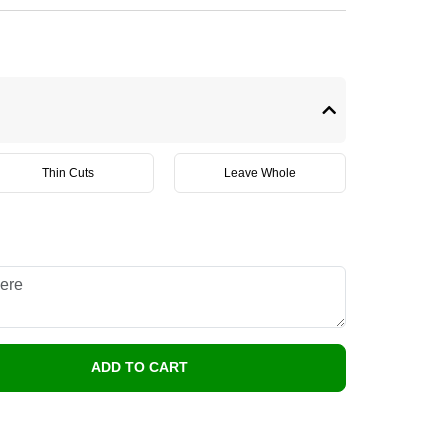
Thin Cuts
Leave Whole
ADD TO CART