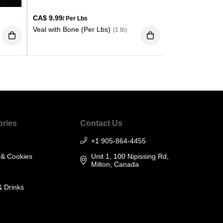
CA$
9.99
/ Per Lbs
Veal with Bone (Per Lbs)
(1 lb)
ories
Contact Us
+1 905-864-4455
 & Cookies
Unit 1, 100 Nipissing Rd,
Milton, Canada
& Drinks