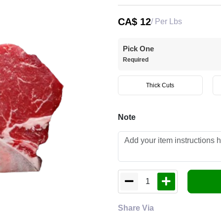
CA$
12
/ Per Lbs
Pick One
Required
Thick Cuts
Note
1
Share Via