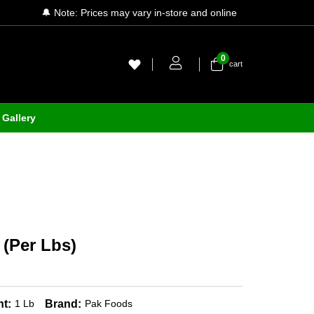
🔔 Note: Prices may vary in-store and online
0
cart
Gallery
 (Per Lbs)
t:
Brand:
1 Lb
Pak Foods