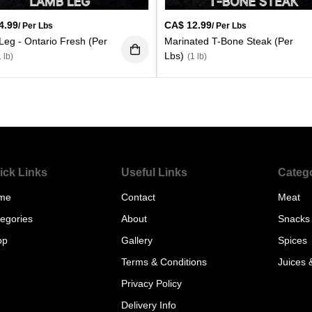
4.99
CA$
12.99
/ Per Lbs
/ Per Lbs
eg - Ontario Fresh (Per
Marinated T-Bone Steak (Per
Lbs)
1 lb)
(1 lb)
ick Links
Useful Links
Categ
me
Contact
Meat
egories
About
Snacks
op
Gallery
Spices
Terms & Conditions
Juices 
Privacy Policy
Delivery Info