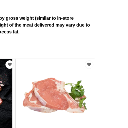
by gross weight (similar to in-store
ight of the meat delivered may vary due to
cess fat.