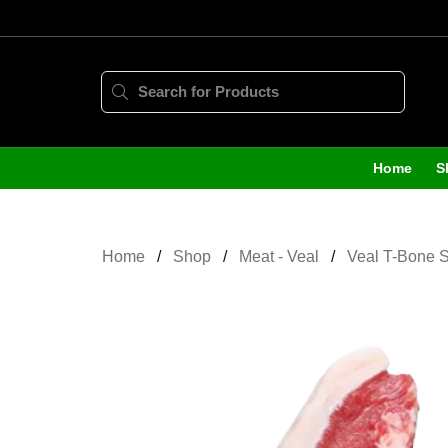
Home
S
Home
Shop
Meat - Veal
Veal T-Bone S