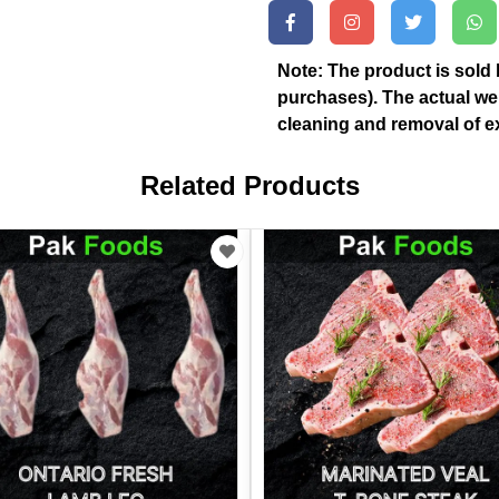
Note: The product is sold 
purchases). The actual we
cleaning and removal of ex
Related Products