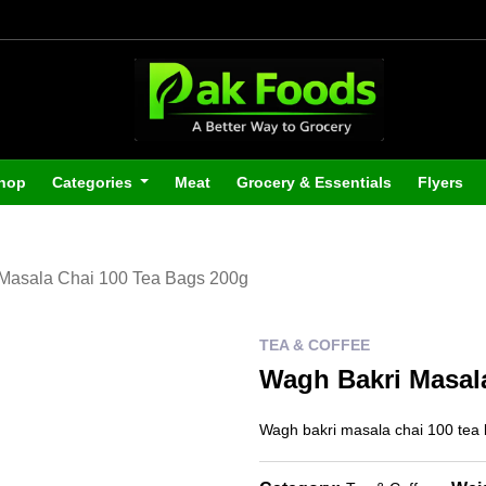
hop
Categories
Meat
Grocery & Essentials
Flyers
Masala Chai 100 Tea Bags 200g
TEA & COFFEE
Wagh Bakri Masal
Wagh bakri masala chai 100 tea