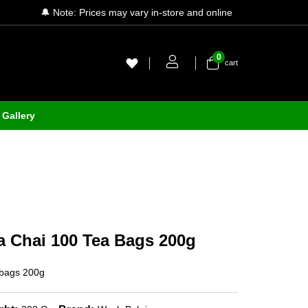
🔔 Note: Prices may vary in-store and online
0
cart
Gallery
a Chai 100 Tea Bags 200g
 bags 200g