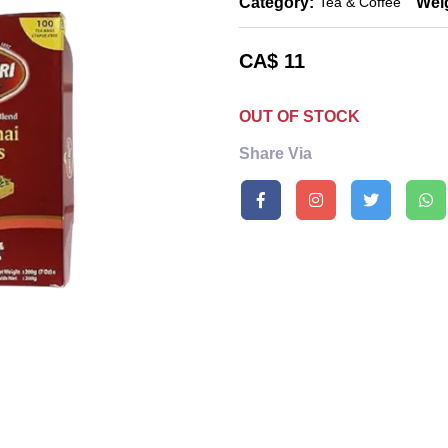
Category:
Wei
Tea & Coffee
CA$
11
OUT OF STOCK
Share Via