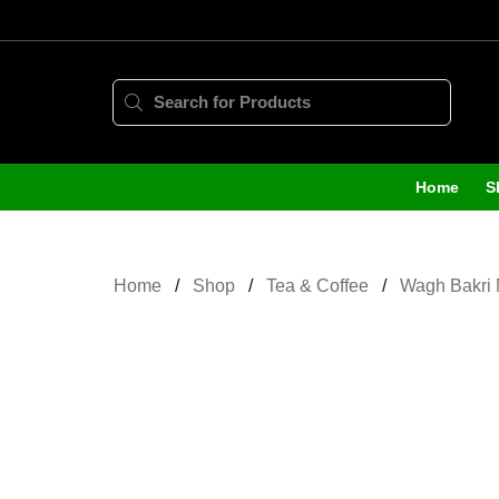
Home
S
Home
Shop
Tea & Coffee
Wagh Bakri 