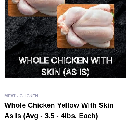
MEAT - CHICKEN
Whole Chicken Yellow With Skin
As Is (Avg - 3.5 - 4lbs. Each)