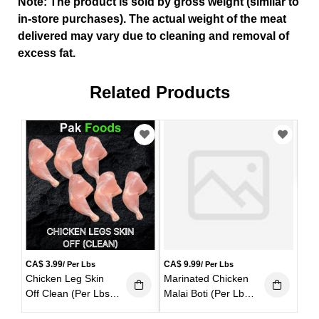
Note: The product is sold by gross weight (similar to
in-store purchases). The actual weight of the meat
delivered may vary due to cleaning and removal of
excess fat.
Related Products
CA
Chi
Yel
(Pe
CA$
3.99
CA$
9.99
/ Per Lbs
/ Per Lbs
Chicken Leg Skin
Marinated Chicken
Off Clean (Per Lbs)
Malai Boti (Per Lbs)
(1 lb)
(1 lb)