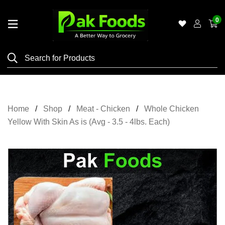
0
Home
Shop
Category
Meat
Home
Shop
Meat - Chicken
Whole Chicken
Grocery
Yellow With Skin As is (Avg - 3.5 - 4lbs. Each)
&
Essentials
Flyers
Gallery