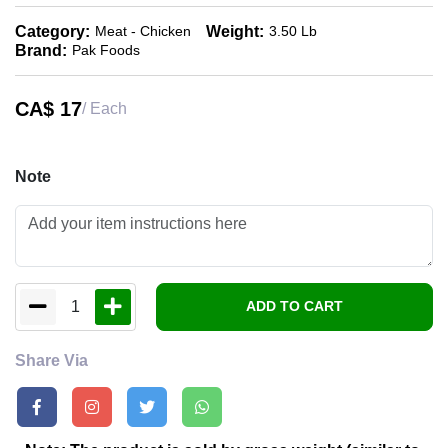
Category:
Weight:
Meat - Chicken
3.50 Lb
Brand:
Pak Foods
CA$
17
/ Each
Note
1
ADD TO CART
Share Via