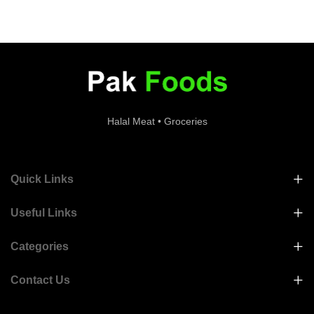
Halal Meat • Groceries
Quick Links
Useful Links
Categories
Contact Us