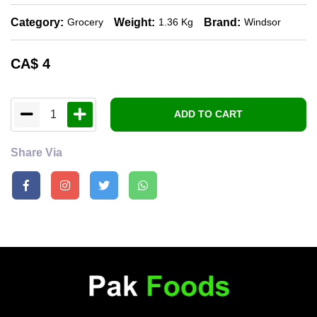
Category:
Weight:
Brand:
Grocery
1.36 Kg
Windsor
CA$
4
1
ADD TO CART
Share Via