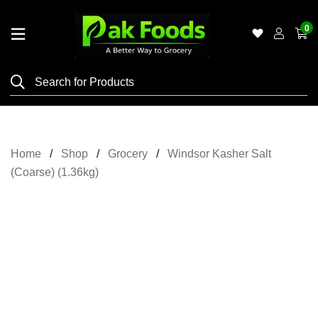
0
Home
Shop
Category
Meat
Home
Shop
Grocery
Windsor Kasher Salt
Grocery
(Coarse) (1.36kg)
&
Essentials
Flyers
Gallery