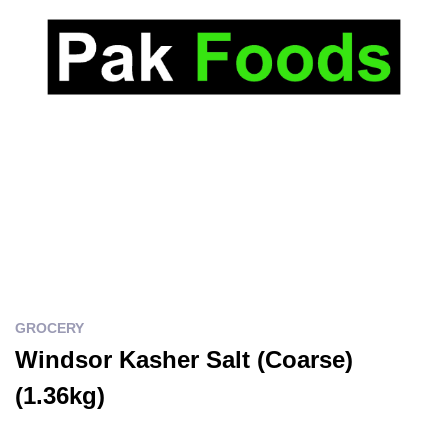
GROCERY
Windsor Kasher Salt (Coarse)
(1.36kg)