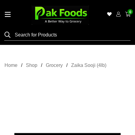
0
Home
Shop
Category
Meat
Home
Shop
Grocery
Zaika Sooji (4lb)
Grocery
&
Essentials
Flyers
Gallery