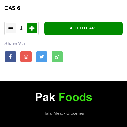
CA$
6
1
ADD TO CART
Share Via
Halal Meat • Groceries