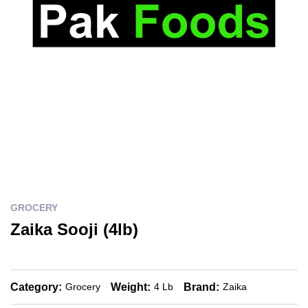
GROCERY
Zaika Sooji (4lb)
Category:
Weight:
Brand:
Grocery
4 Lb
Zaika