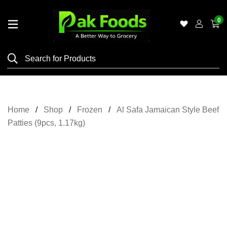
0
Home
Shop
Category
Meat
Home
Shop
Frozen
Al Safa Jamaican Style Beef
Grocery
Patties (9pcs, 1.17kg)
&
Essentials
Flyers
Gallery