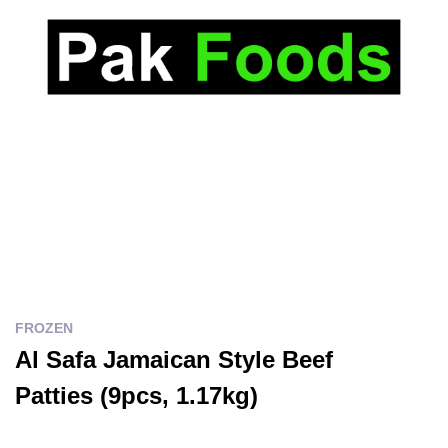
FROZEN
Al Safa Jamaican Style Beef
Patties (9pcs, 1.17kg)