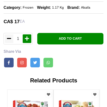
Category:
Weight:
Brand:
Frozen
1.17 Kg
Alsafa
CA$
17
EA
1
ADD TO CART
Share Via
Related Products
CA
Als
Bre