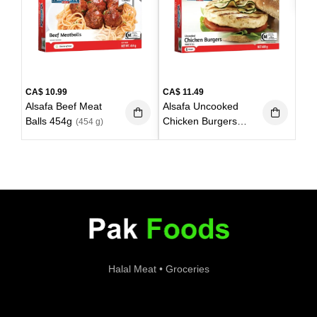
600
CA$
10.99
CA$
11.49
Alsafa Beef Meat
Alsafa Uncooked
Balls 454g
Chicken Burgers
(454 g)
6pieces 680g
(680g)
Halal Meat • Groceries