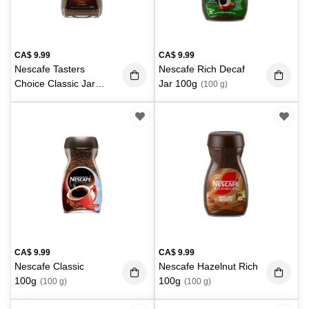
CA$
9.99
CA$
9.99
Nescafe Tasters
Nescafe Rich Decaf
Choice Classic Jar
Jar 100g
(100 g)
100g
(100 g)
CA$
9.99
CA$
9.99
Nescafe Classic
Nescafe Hazelnut Rich
100g
100g
(100 g)
(100 g)