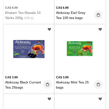
CA$
6.99
CA$
6.99
Khatam Tea Masala 10
Alokozay Earl Grey
Sticks 200g
Tea 100 tea bags
(200 g)
CA$
3.99
CA$
3.99
Alokozay Black Currant
Alokozay Mint Tea 25
Tea 25bags
bags