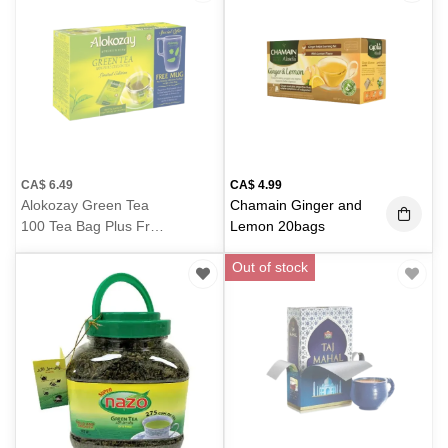
CA$
6.49
CA$
4.99
Alokozay Green Tea
Chamain Ginger and
100 Tea Bag Plus Free
Lemon 20bags
Mug 350g
(350g)
Out of stock