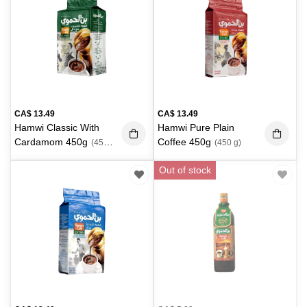
CA$
13.49
CA$
13.49
Hamwi Classic With
Hamwi Pure Plain
Cardamom 450g
Coffee 450g
(450
(450 g)
g)
Out of stock