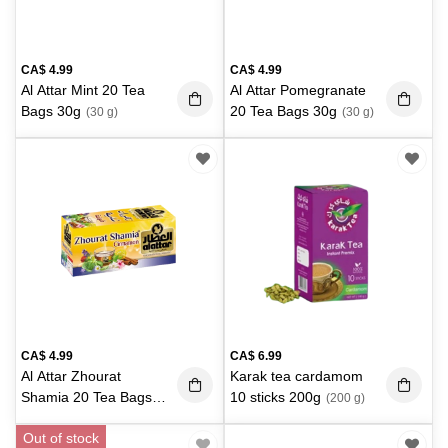
CA$
4.99
CA$
4.99
Al Attar Mint 20 Tea
Al Attar Pomegranate
Bags 30g
20 Tea Bags 30g
(30 g)
(30 g)
CA$
4.99
CA$
6.99
Al Attar Zhourat
Karak tea cardamom
Shamia 20 Tea Bags
10 sticks 200g
(200 g)
30g
(30 g)
Out of stock