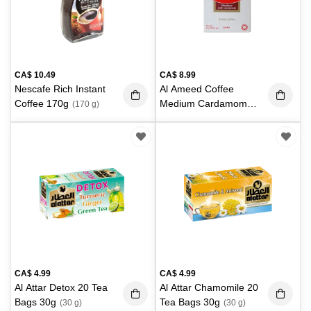
CA$
10.49
CA$
8.99
Nescafe Rich Instant
Al Ameed Coffee
Coffee 170g
Medium Cardamom
(170 g)
226g
(226 g)
CA$
4.99
CA$
4.99
Al Attar Detox 20 Tea
Al Attar Chamomile 20
Bags 30g
Tea Bags 30g
(30 g)
(30 g)