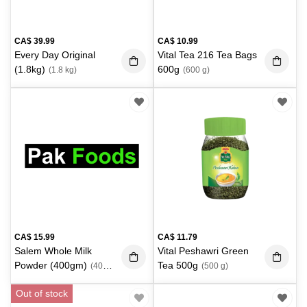
CA$
39.99
CA$
10.99
Every Day Original
Vital Tea 216 Tea Bags
(1.8kg)
600g
(1.8 kg)
(600 g)
CA$
15.99
CA$
11.79
Salem Whole Milk
Vital Peshawri Green
Powder (400gm)
Tea 500g
(400
(500 g)
g)
Out of stock