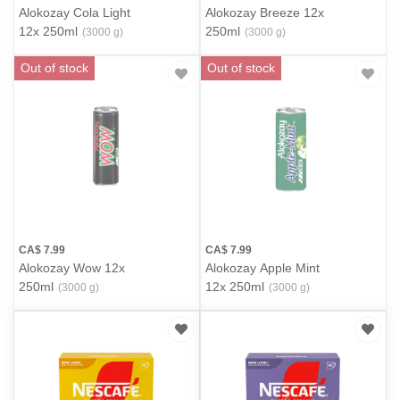
Alokozay Cola Light
Alokozay Breeze 12x
12x 250ml
250ml
(3000 g)
(3000 g)
Out of stock
Out of stock
CA$
7.99
CA$
7.99
Alokozay Wow 12x
Alokozay Apple Mint
250ml
12x 250ml
(3000 g)
(3000 g)