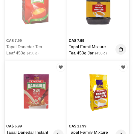
CA$
7.99
CA$
7.99
Tapal Danedar Tea
Tapal Famil Mixture
Leaf 450g
Tea 450g Jar
(450 g)
(450 g)
CA$
6.99
CA$
13.99
Tapal Danedar Instant
Tapal Family Mixture