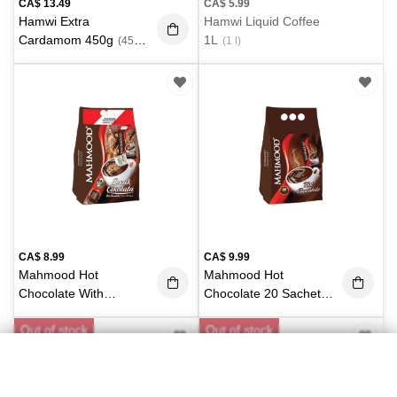
CA$
13.49
CA$
5.99
Hamwi Extra
Hamwi Liquid Coffee
Cardamom 450g
1L
(450
(1 l)
g)
CA$
8.99
CA$
9.99
Mahmood Hot
Mahmood Hot
Chocolate With
Chocolate 20 Sachets
Almond 20 Sachets X
X 20g
(400g)
Out of stock
Out of stock
21g
(420 g)
Categories