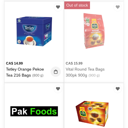
g)
Out of stock
CA$
14.99
CA$
15.99
Tetley Orange Pekoe
Vital Round Tea Bags
Tea 216 Bags
300pk 900g
(800 g)
(900 g)