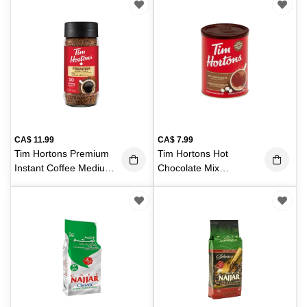
CA$
11.99
CA$
7.99
Tim Hortons Premium
Tim Hortons Hot
Instant Coffee Medium
Chocolate Mix
100g
500g
(100 g)
(500 g)