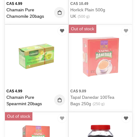
CA$
4.99
CA$
10.49
Chamain Pure
Horlick Plain 500g
Chamomile 20bags
UK
(500 g)
Out of stock
CA$
4.99
CA$
9.09
Chamain Pure
Tapal Danedar 100Tea
Spearmint 20bags
Bags 250g
(250 g)
Out of stock