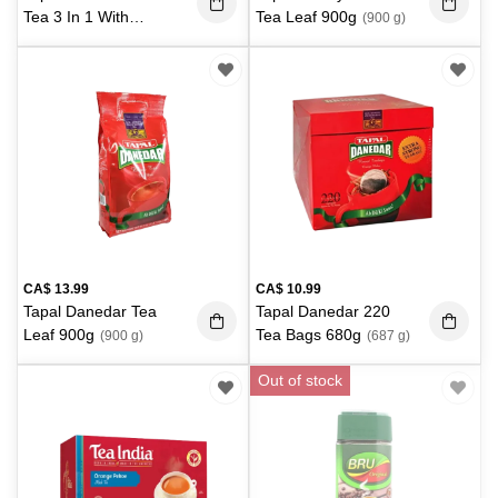
Tea 3 In 1 With
Tea Leaf 900g
(900 g)
Cardamom 10pk
200g
(200 g)
CA$
13.99
CA$
10.99
Tapal Danedar Tea
Tapal Danedar 220
Leaf 900g
Tea Bags 680g
(900 g)
(687 g)
Out of stock