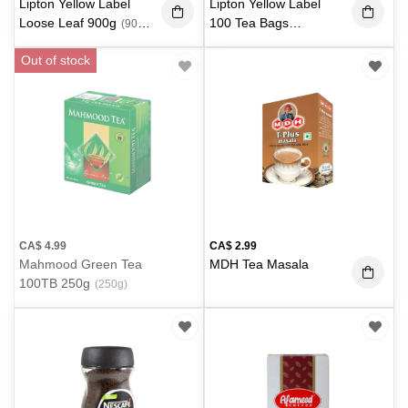
Lipton Yellow Label
Lipton Yellow Label
Loose Leaf 900g
100 Tea Bags
(900
300g
(300 g)
g)
Out of stock
CA$
4.99
CA$
2.99
Mahmood Green Tea
MDH Tea Masala
100TB 250g
(250g)