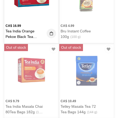
CA$
16.99
CA$
4.99
Tea India Orange
Bru Instant Coffee
Pekoe Black Tea
100g
(100 g)
216bags 680g
(650 g)
Out of stock
Out of stock
CA$
9.79
CA$
10.49
Tea India Masala Chai
Tetley Masala Tea 72
80Tea Bags 182g
Tea Bags 144g
(182
(144 g)