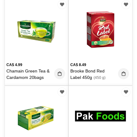
CA$
4.99
CA$
8.49
Chamain Green Tea &
Brooke Bond Red
Cardamom 20bags
Label 450g
(450 g)