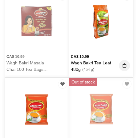
CA$
10.99
CA$
10.99
Wagh Bakri Masala
Wagh Bakri Tea Leaf
Chai 100 Tea Bags
480g
(454 g)
200g
(200 g)
Out of stock