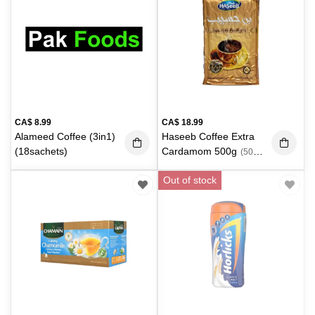
CA$
8.99
CA$
18.99
Alameed Coffee (3in1)
Haseeb Coffee Extra
(18sachets)
Cardamom 500g
(500
g)
Out of stock