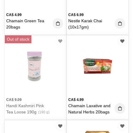
CA$
4.99
CA$
6.99
Chamain Green Tea
Nestle Karak Chai
20bags
(10x17gm)
Out of stock
CA$
9.09
CA$
4.99
Handi Kashmiri Pink
Chamain Laxative and
Tea Loose 190g
Natural Herbs 20bags
(190 g)