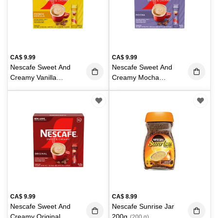
CA$
9.99
CA$
9.99
Nescafe Sweet And
Nescafe Sweet And
Creamy Vanilla
Creamy Mocha
18X19g
18X19g
(342 g)
(342 g)
CA$
9.99
CA$
8.99
Nescafe Sweet And
Nescafe Sunrise Jar
Creamy Original
200g
(200 g)