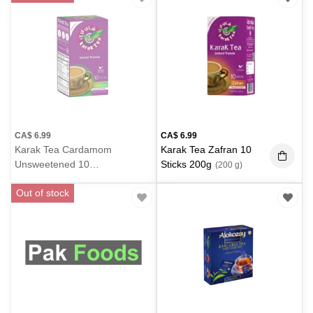
CA$
6.99
CA$
6.99
Karak Tea Cardamom
Karak Tea Zafran 10
Unsweetened 10
Sticks 200g
(200 g)
Sticks 200g
(200 g)
Out of stock