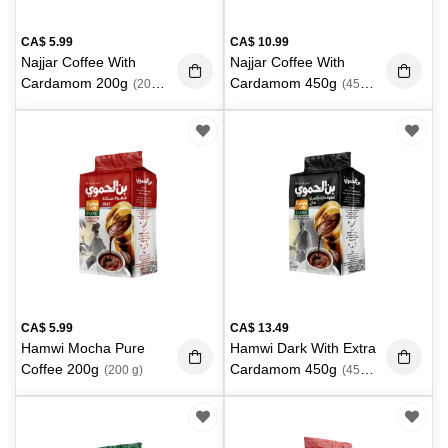
CA$
5.99
CA$
10.99
Najjar Coffee With
Najjar Coffee With
Cardamom 200g
Cardamom 450g
(200
(450
g)
g)
CA$
5.99
CA$
13.49
Hamwi Mocha Pure
Hamwi Dark With Extra
Coffee 200g
Cardamom 450g
(200 g)
(450
g)