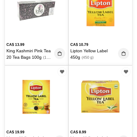
CA$
13.99
CA$
10.79
King Kashmiri Pink Tea
Lipton Yellow Label
20 Tea Bags 100g
450g
(100
(450 g)
g)
CA$
19.99
CA$
8.99