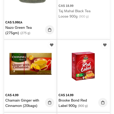
CA$
18.99
Taj Mahal Black Tea
Loose 900g
(900 g)
CA$
5.99
EA
Nazo Green Tea
(275gm)
(275 g)
CA$
4.99
CA$
14.99
Chamain Ginger with
Brooke Bond Red
Cinnamon (20bags)
Label 900g
(900 g)