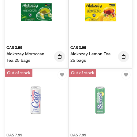
CA$
3.99
CA$
3.99
Alokozay Moroccan
Alokozay Lemon Tea
Tea 25 bags
25 bags
Out of stock
Out of stock
CA$
7.99
CA$
7.99