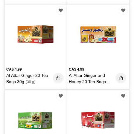
CA$
4.99
CA$
4.99
Al Attar Ginger 20 Tea
Al Attar Ginger and
Bags 30g
Honey 20 Tea Bags
(30 g)
30g
(30 g)