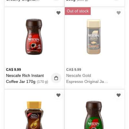
18X19g
(342 g)
Out of stock
CA$
9.99
CA$
9.99
Nescafe Rich Instant
Nescafe Gold
Coffee Jar 170g
Espresso Original Jar
(170 g)
100g
(100 g)