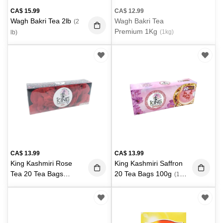
CA$
15.99
CA$
12.99
Wagh Bakri Tea 2lb
Wagh Bakri Tea
(2
Premium 1Kg
(1kg)
lb)
CA$
13.99
CA$
13.99
King Kashmiri Rose
King Kashmiri Saffron
Tea 20 Tea Bags
20 Tea Bags 100g
(100
100g
(100 g)
g)